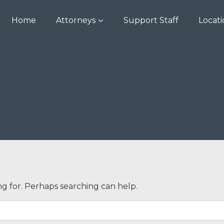
Home
Attorneys
Support Staff
Locat
uthor: goaskr
ng for. Perhaps searching can help.