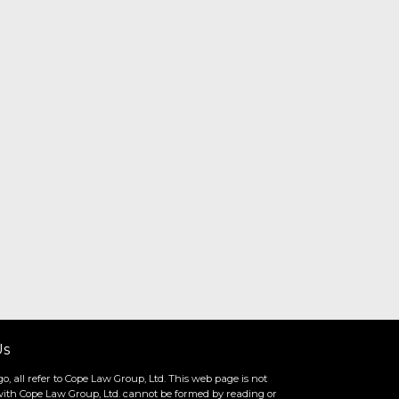
Us
o, all refer to Cope Law Group, Ltd. This web page is not
ip with Cope Law Group, Ltd. cannot be formed by reading or