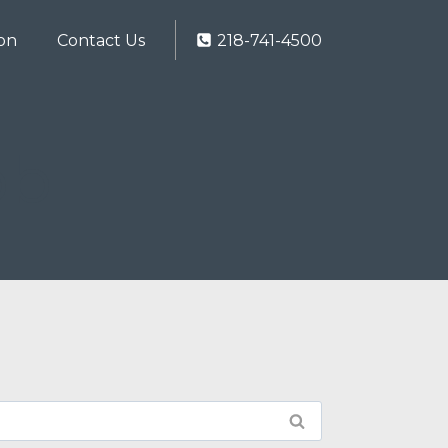
ion
Contact Us
218-741-4500
ob