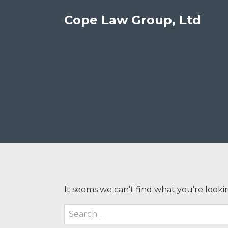
Skip
Cope Law Group, Ltd
to
content
A
It seems we can’t find what you’re looki
Search
for: