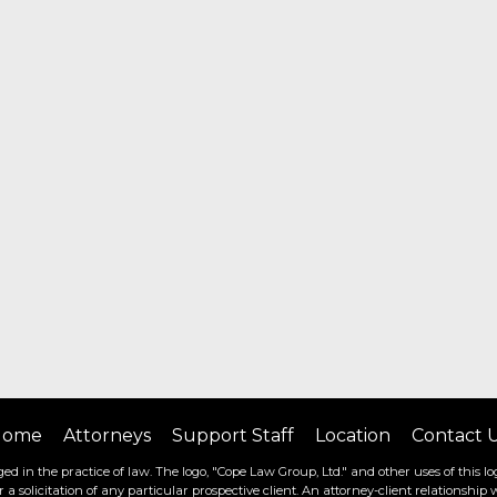
Home
Attorneys
Support Staff
Location
Contact 
ed in the practice of law. The logo, "Cope Law Group, Ltd." and other uses of this log
or a solicitation of any particular prospective client. An attorney-client relationsh