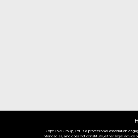
Cope Law Group, Ltd. is a professional association engag
intended as, and does not constitute, either legal advice 