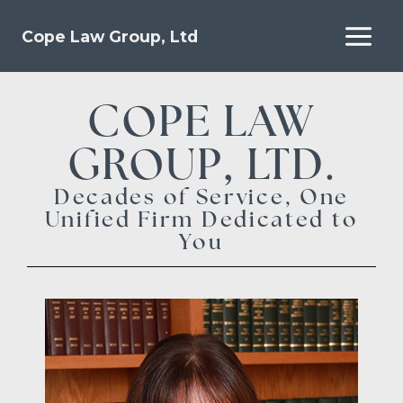
Cope Law Group, Ltd
COPE LAW
GROUP, LTD.
Decades of Service, One
Unified Firm Dedicated to
You