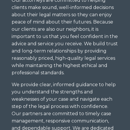
Our attorneys are committed to helping
clients make sound, well-informed decisions
about their legal matters so they can enjoy
peace of mind about their futures. Because
our clients are also our neighbors, it is
important to us that you feel confident in the
advice and service you receive. We build trust
and long-term relationships by providing
reasonably priced, high-quality legal services
while maintaining the highest ethical and
professional standards.
We provide clear, informed guidance to help
you understand the strengths and
weaknesses of your case and navigate each
step of the legal process with confidence.
Our partners are committed to timely case
management, responsive communication,
and dependable support. We are dedicated