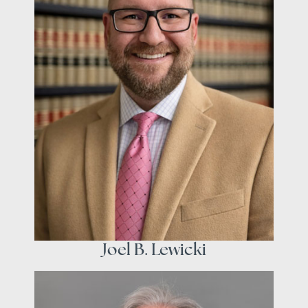
Joel B. Lewicki