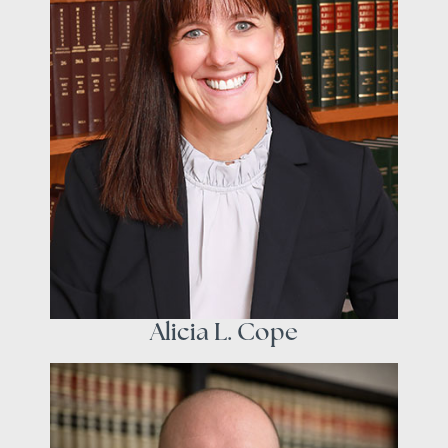
Alicia L. Cope