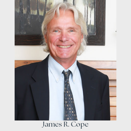
James R. Cope