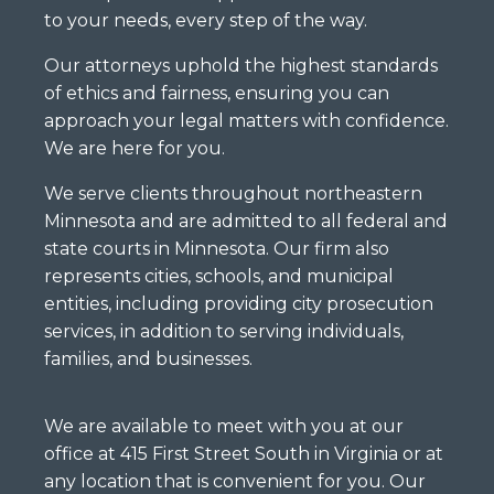
to your needs, every step of the way.
Our attorneys uphold the highest standards
of ethics and fairness, ensuring you can
approach your legal matters with confidence.
We are here for you.
We serve clients throughout northeastern
Minnesota and are admitted to all federal and
state courts in Minnesota. Our firm also
represents cities, schools, and municipal
entities, including providing city prosecution
services, in addition to serving individuals,
families, and businesses.
We are available to meet with you at our
office at 415 First Street South in Virginia or at
any location that is convenient for you. Our