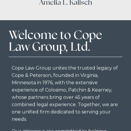
Amelia L. Kalisch
Welcome to Cope
Law Group, Ltd.
Cope Law Group unites the trusted legacy of
Cope & Peterson, founded in Virginia,
Minnesota in 1976, with the extensive
experience of Colosimo, Patchin & Kearney,
whose partners bring over 45 years of
combined legal experience. Together, we are
one unified firm dedicated to serving your
needs.