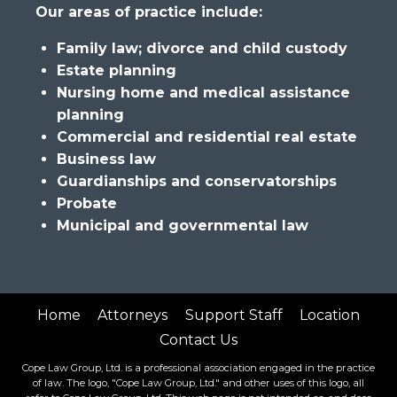
Our areas of practice include:
Family law; divorce and child custody
Estate planning
Nursing home and medical assistance
planning
Commercial and residential real estate
Business law
Guardianships and conservatorships
Probate
Municipal and governmental law
Home
Attorneys
Support Staff
Location
Contact Us
Cope Law Group, Ltd. is a professional association engaged in the practice
of law. The logo, "Cope Law Group, Ltd." and other uses of this logo, all