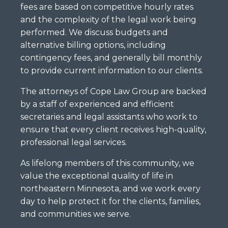
fees are based on competitive hourly rates
and the complexity of the legal work being
performed. We discuss budgets and
alternative billing options, including
contingency fees, and generally bill monthly
to provide current information to our clients.
The attorneys of Cope Law Group are backed
by a staff of experienced and efficient
secretaries and legal assistants who work to
ensure that every client receives high-quality,
professional legal services.
As lifelong members of this community, we
value the exceptional quality of life in
northeastern Minnesota, and we work every
day to help protect it for the clients, families,
and communities we serve.