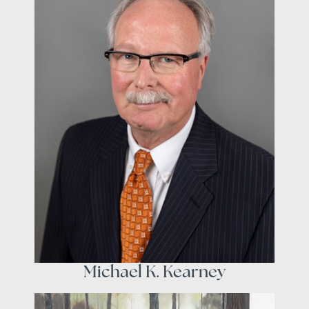
Michael K. Kearney